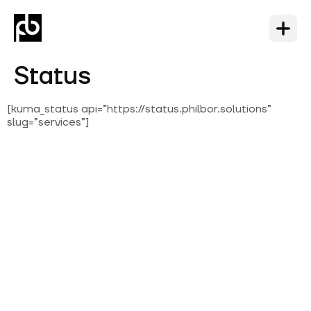
Status
[kuma_status api=”https://status.philbor.solutions”
slug=”services”]