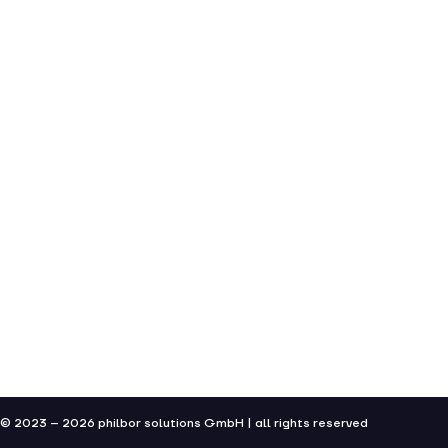
© 2023 – 2026 philbor solutions GmbH | all rights reserved