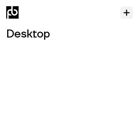
Desktop