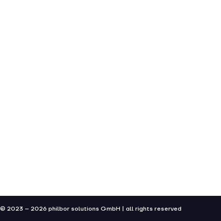
© 2023 – 2026 philbor solutions GmbH | all rights reserved